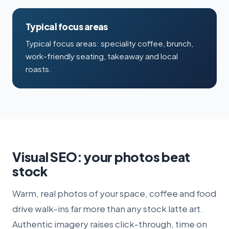
Typical focus areas
Typical focus areas: speciality coffee, brunch,
work-friendly seating, takeaway and local
roasts.
Visual SEO: your photos beat
stock
Warm, real photos of your space, coffee and food
drive walk-ins far more than any stock latte art.
Authentic imagery raises click-through, time on