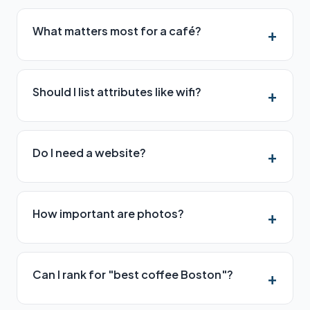
What matters most for a café?
Should I list attributes like wifi?
Do I need a website?
How important are photos?
Can I rank for "best coffee Boston"?