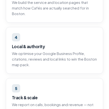
We build the service and location pages that
match how Cafés are actually searched for in
Boston.
4
Local & authority
We optimise your Google Business Profile,
citations, reviews and local links to win the Boston
map pack.
5
Track & scale
We report on calls, bookings and revenue — not