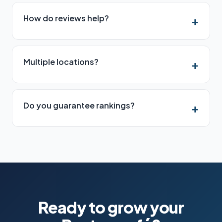
How do reviews help?
Multiple locations?
Do you guarantee rankings?
Ready to grow your