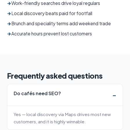
→
Work-friendly searches drive loyal regulars
→
Local discovery beats paid for footfall
→
Brunch and speciality terms add weekend trade
→
Accurate hours prevent lost customers
Frequently asked questions
Do cafés need SEO?
Yes — local discovery via Maps drives most new
customers, and it is highly winnable.