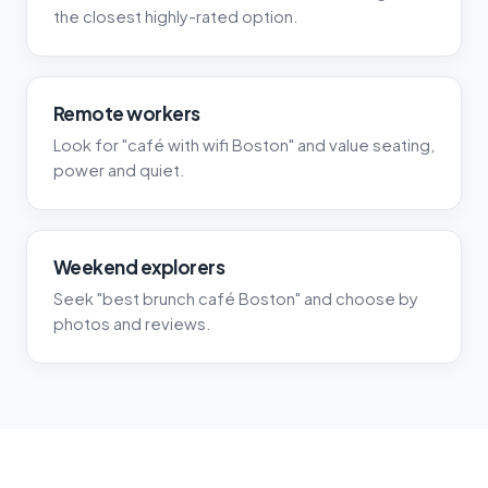
the closest highly-rated option.
Remote workers
Look for "café with wifi Boston" and value seating,
power and quiet.
Weekend explorers
Seek "best brunch café Boston" and choose by
photos and reviews.