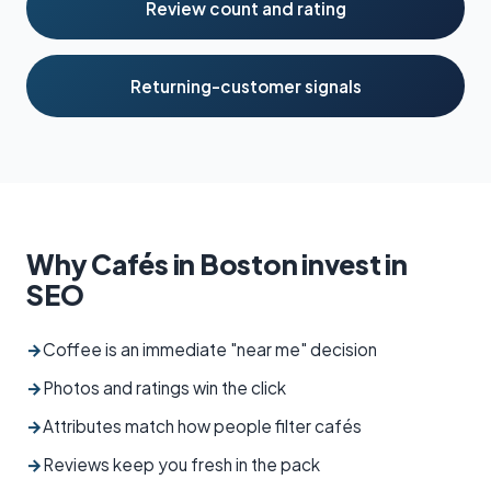
Review count and rating
Returning-customer signals
Why Cafés in Boston invest in
SEO
→
Coffee is an immediate "near me" decision
→
Photos and ratings win the click
→
Attributes match how people filter cafés
→
Reviews keep you fresh in the pack