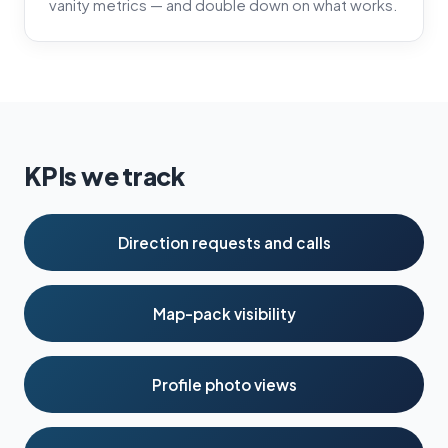
vanity metrics — and double down on what works.
KPIs we track
Direction requests and calls
Map-pack visibility
Profile photo views