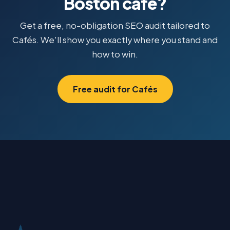
Boston café?
Get a free, no-obligation SEO audit tailored to
Cafés. We'll show you exactly where you stand and
how to win.
Free audit for Cafés