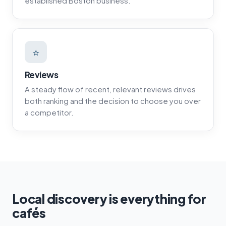
established Boston business.
⭐
Reviews
A steady flow of recent, relevant reviews drives
both ranking and the decision to choose you over
a competitor.
Local discovery is everything for
cafés