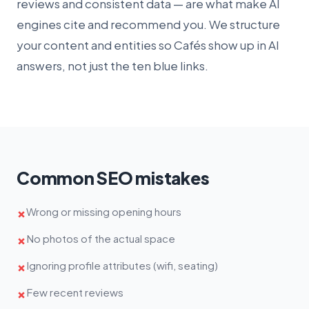
reviews and consistent data — are what make AI
engines cite and recommend you. We structure
your content and entities so Cafés show up in AI
answers, not just the ten blue links.
Common SEO mistakes
Wrong or missing opening hours
✗
No photos of the actual space
✗
Ignoring profile attributes (wifi, seating)
✗
Few recent reviews
✗