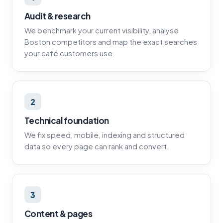
Audit & research
We benchmark your current visibility, analyse
Boston competitors and map the exact searches
your café customers use.
2
Technical foundation
We fix speed, mobile, indexing and structured
data so every page can rank and convert.
3
Content & pages