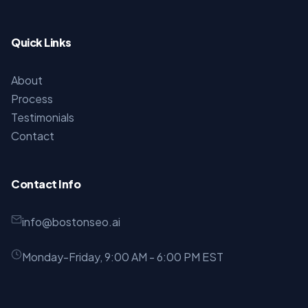
Quick Links
About
Process
Testimonials
Contact
Contact Info
info@bostonseo.ai
Monday-Friday, 9:00 AM - 6:00 PM EST