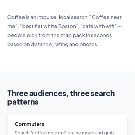
Coffee is an impulse, local search. "Coffee near
me", "best flat white Boston", "café with wifi" —
people pick from the map pack in seconds
based on distance, rating and photos.
Three audiences, three search
patterns
Commuters
Search "coffee near me" on the move and grab