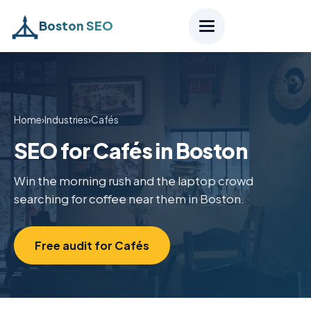
Boston SEO
Home
›
Industries
›
Cafés
SEO for Cafés in Boston
Win the morning rush and the laptop crowd
searching for coffee near them in Boston.
Free audit for Cafés