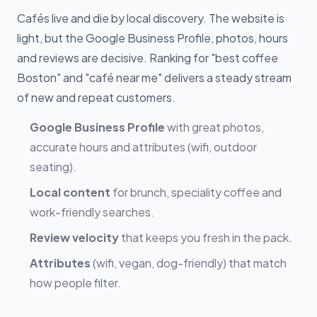
Cafés live and die by local discovery. The website is
light, but the Google Business Profile, photos, hours
and reviews are decisive. Ranking for "best coffee
Boston" and "café near me" delivers a steady stream
of new and repeat customers.
Google Business Profile
with great photos,
accurate hours and attributes (wifi, outdoor
seating).
Local content
for brunch, speciality coffee and
work-friendly searches.
Review velocity
that keeps you fresh in the pack.
Attributes
(wifi, vegan, dog-friendly) that match
how people filter.