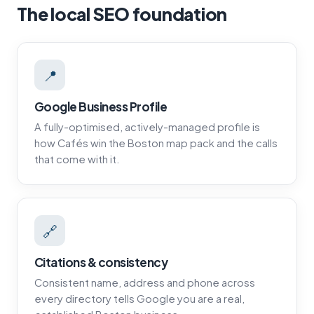
The local SEO foundation
📍
Google Business Profile
A fully-optimised, actively-managed profile is
how Cafés win the Boston map pack and the calls
that come with it.
🔗
Citations & consistency
Consistent name, address and phone across
every directory tells Google you are a real,