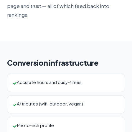
page and trust — all of which feed back into
rankings.
Conversion infrastructure
Accurate hours and busy-times
✓
Attributes (wifi, outdoor, vegan)
✓
Photo-rich profile
✓