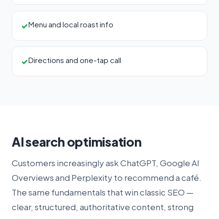
Menu and local roast info
✓
Directions and one-tap call
✓
AI search optimisation
Customers increasingly ask ChatGPT, Google AI
Overviews and Perplexity to recommend a café.
The same fundamentals that win classic SEO —
clear, structured, authoritative content, strong