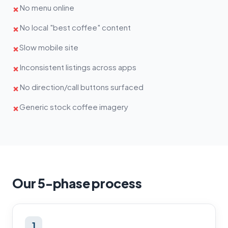
No menu online
✗
No local "best coffee" content
✗
Slow mobile site
✗
Inconsistent listings across apps
✗
No direction/call buttons surfaced
✗
Generic stock coffee imagery
✗
Our 5-phase process
1