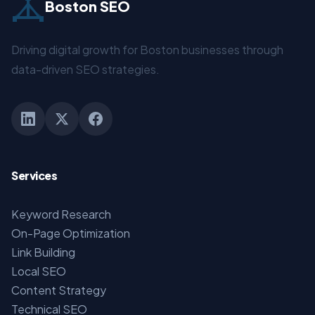
Boston SEO
Driving digital growth for Boston businesses through
data-driven SEO strategies.
Services
Keyword Research
On-Page Optimization
Link Building
Local SEO
Content Strategy
Technical SEO