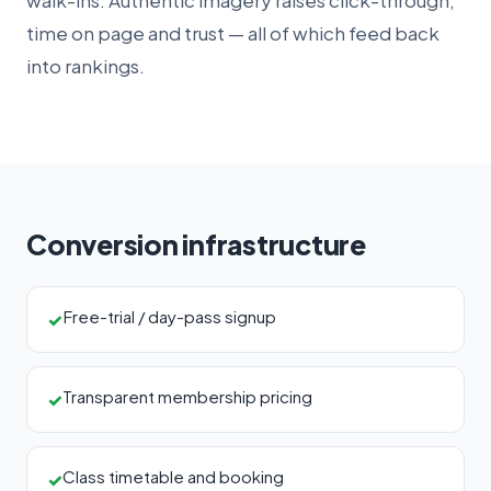
walk-ins. Authentic imagery raises click-through,
time on page and trust — all of which feed back
into rankings.
Conversion infrastructure
Free-trial / day-pass signup
✓
Transparent membership pricing
✓
Class timetable and booking
✓