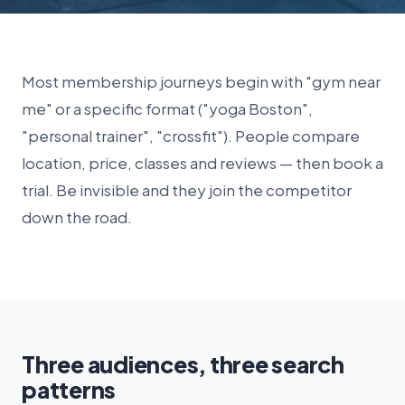
Most membership journeys begin with "gym near
me" or a specific format ("yoga Boston",
"personal trainer", "crossfit"). People compare
location, price, classes and reviews — then book a
trial. Be invisible and they join the competitor
down the road.
Three audiences, three search
patterns