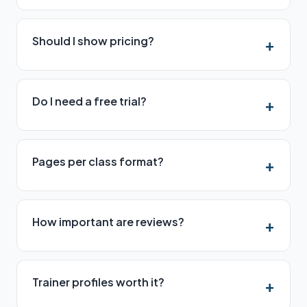
Should I show pricing?
Do I need a free trial?
Pages per class format?
How important are reviews?
Trainer profiles worth it?