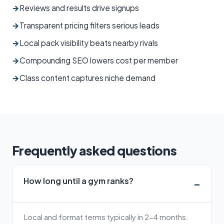
→
Reviews and results drive signups
→
Transparent pricing filters serious leads
→
Local pack visibility beats nearby rivals
→
Compounding SEO lowers cost per member
→
Class content captures niche demand
Frequently asked questions
How long until a gym ranks?
Local and format terms typically in 2-4 months.