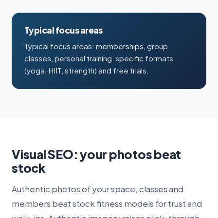
Typical focus areas
Typical focus areas: memberships, group
classes, personal training, specific formats
(yoga, HIIT, strength) and free trials.
Visual SEO: your photos beat
stock
Authentic photos of your space, classes and
members beat stock fitness models for trust and