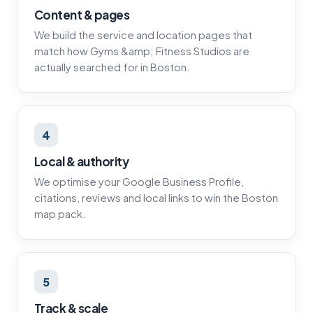
Content & pages
We build the service and location pages that
match how Gyms &amp; Fitness Studios are
actually searched for in Boston.
4
Local & authority
We optimise your Google Business Profile,
citations, reviews and local links to win the Boston
map pack.
5
Track & scale