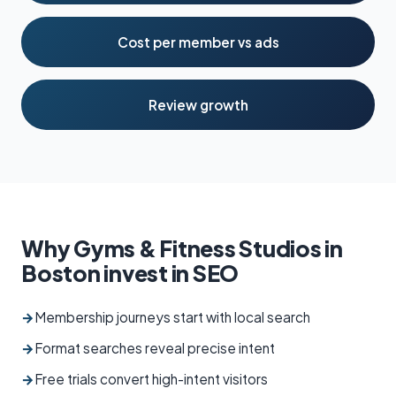
Cost per member vs ads
Review growth
Why Gyms & Fitness Studios in
Boston invest in SEO
→
Membership journeys start with local search
→
Format searches reveal precise intent
→
Free trials convert high-intent visitors