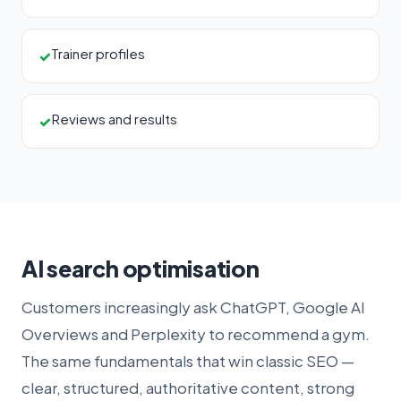
Trainer profiles
✓
Reviews and results
✓
AI search optimisation
Customers increasingly ask ChatGPT, Google AI
Overviews and Perplexity to recommend a gym.
The same fundamentals that win classic SEO —
clear, structured, authoritative content, strong