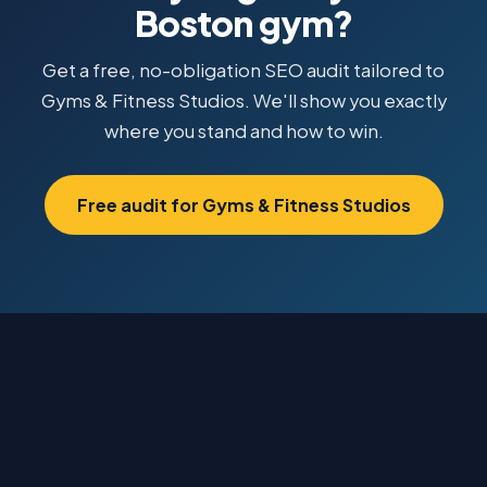
Boston gym?
Get a free, no-obligation SEO audit tailored to
Gyms & Fitness Studios. We'll show you exactly
where you stand and how to win.
Free audit for Gyms & Fitness Studios