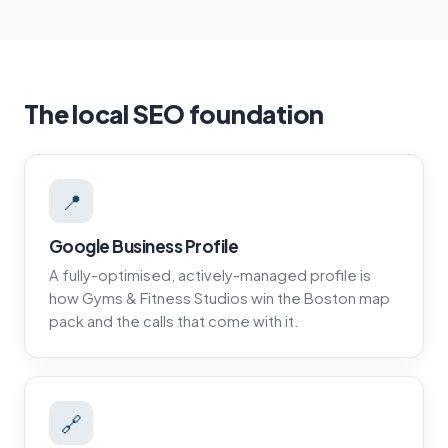
The local SEO foundation
📍
Google Business Profile
A fully-optimised, actively-managed profile is
how Gyms & Fitness Studios win the Boston map
pack and the calls that come with it.
🔗