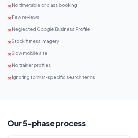
No timetable or class booking
✗
Few reviews
✗
Neglected Google Business Profile
✗
Stock fitness imagery
✗
Slow mobile site
✗
No trainer profiles
✗
Ignoring format-specific search terms
✗
Our 5-phase process