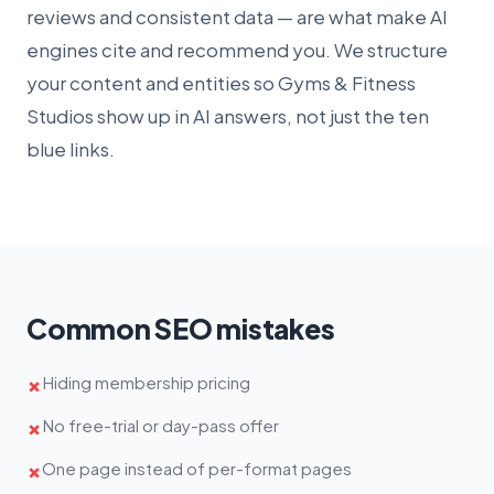
reviews and consistent data — are what make AI
engines cite and recommend you. We structure
your content and entities so Gyms & Fitness
Studios show up in AI answers, not just the ten
blue links.
Common SEO mistakes
Hiding membership pricing
✗
No free-trial or day-pass offer
✗
One page instead of per-format pages
✗