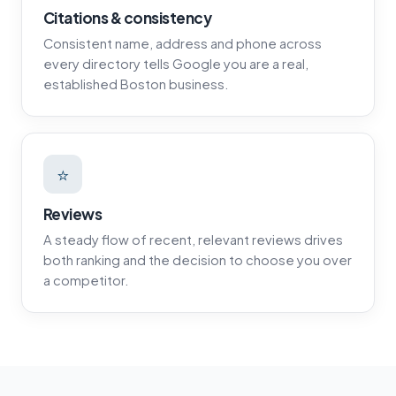
Citations & consistency
Consistent name, address and phone across
every directory tells Google you are a real,
established Boston business.
⭐
Reviews
A steady flow of recent, relevant reviews drives
both ranking and the decision to choose you over
a competitor.