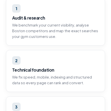
1
Audit & research
We benchmark your current visibility, analyse
Boston competitors and map the exact searches
your gym customers use.
2
Technical foundation
We fix speed, mobile, indexing and structured
data so every page can rank and convert.
3