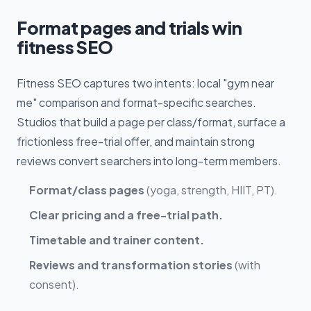
Format pages and trials win
fitness SEO
Fitness SEO captures two intents: local "gym near
me" comparison and format-specific searches.
Studios that build a page per class/format, surface a
frictionless free-trial offer, and maintain strong
reviews convert searchers into long-term members.
Format/class pages
(yoga, strength, HIIT, PT).
Clear pricing and a free-trial path.
Timetable and trainer content.
Reviews and transformation stories
(with
consent).