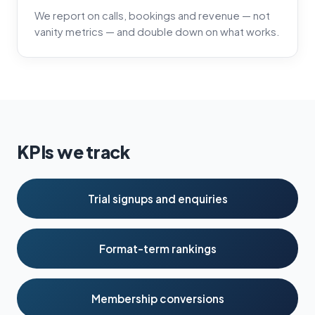
We report on calls, bookings and revenue — not
vanity metrics — and double down on what works.
KPIs we track
Trial signups and enquiries
Format-term rankings
Membership conversions