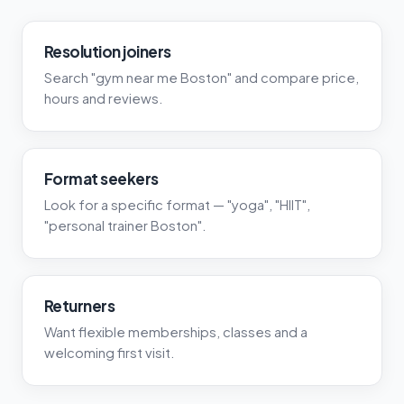
Resolution joiners
Search "gym near me Boston" and compare price,
hours and reviews.
Format seekers
Look for a specific format — "yoga", "HIIT",
"personal trainer Boston".
Returners
Want flexible memberships, classes and a
welcoming first visit.