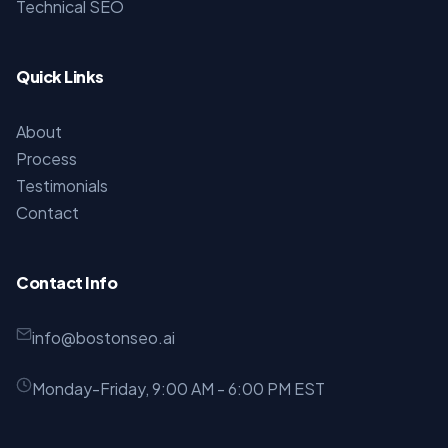
Technical SEO
Quick Links
About
Process
Testimonials
Contact
Contact Info
info@bostonseo.ai
Monday-Friday, 9:00 AM - 6:00 PM EST