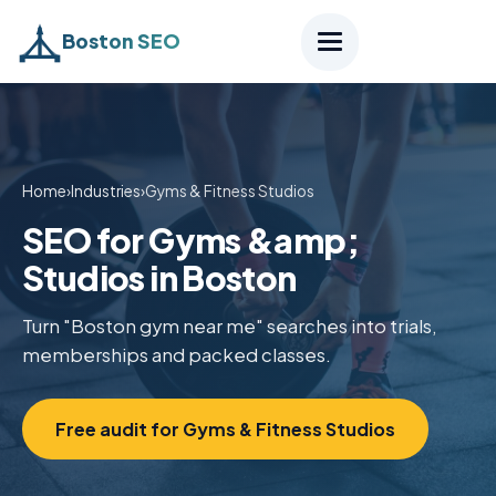
Boston SEO
Home
›
Industries
›
Gyms & Fitness Studios
SEO for Gyms &amp;
Studios in Boston
Turn "Boston gym near me" searches into trials,
memberships and packed classes.
Free audit for Gyms & Fitness Studios