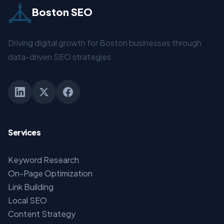
Boston SEO
Driving digital growth for Boston businesses through
data-driven SEO strategies.
Services
Keyword Research
On-Page Optimization
Link Building
Local SEO
Content Strategy