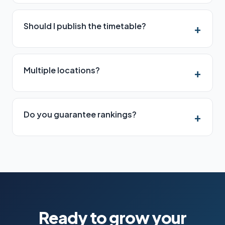
Should I publish the timetable?
Multiple locations?
Do you guarantee rankings?
Ready to grow your