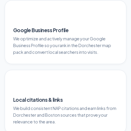
📍
Google Business Profile
We optimize and actively manage your Google
Business Profile so you rank in the Dorchester map
pack and convert local searchers into visits.
🔗
Local citations & links
We build consistent NAP citations and earn links from
Dorchester and Boston sources that prove your
relevance to the area.