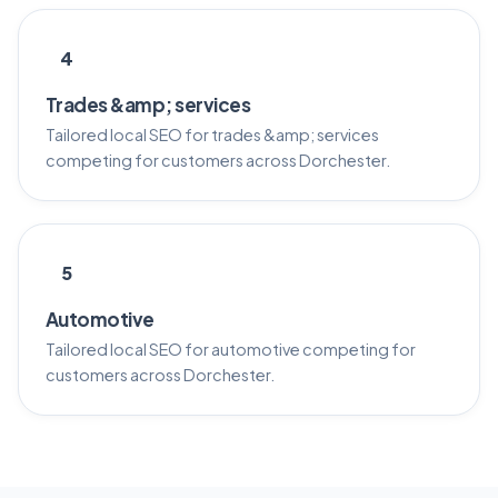
4
Trades &amp; services
Tailored local SEO for trades &amp; services
competing for customers across Dorchester.
5
Automotive
Tailored local SEO for automotive competing for
customers across Dorchester.