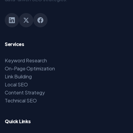
Services
Keyword Research
On-Page Optimization
Link Building
Local SEO
Content Strategy
Technical SEO
Quick Links