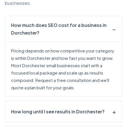
businesses.
How much does SEO cost for a business in
Dorchester?
Pricing depends on how competitive your category
is within Dorchester and how fast you want to grow.
Most Dorchester small businesses start with a
focused local package and scale up as results
compound.
Request a free consultation
and we'll
quote a plan built for your goals.
How long until I see results in Dorchester?