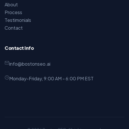
About
Process
Testimonials
Contact
Contact Info
info@bostonseo.ai
Monday-Friday, 9:00 AM - 6:00 PM EST