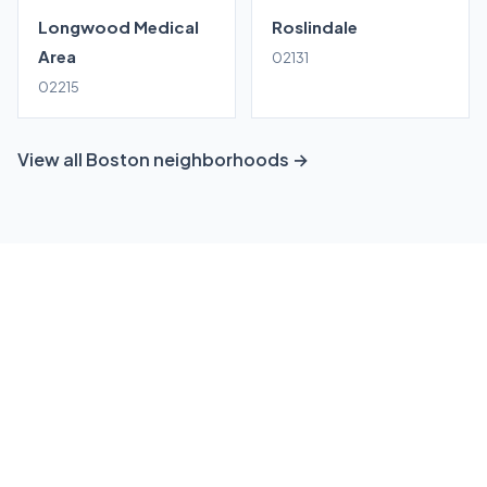
Longwood Medical
Roslindale
Area
02131
02215
View all Boston neighborhoods →
Ready to grow your Dorchester
business?
Get a free, no-obligation local SEO consultation
tailored to Dorchester. We'll show you exactly