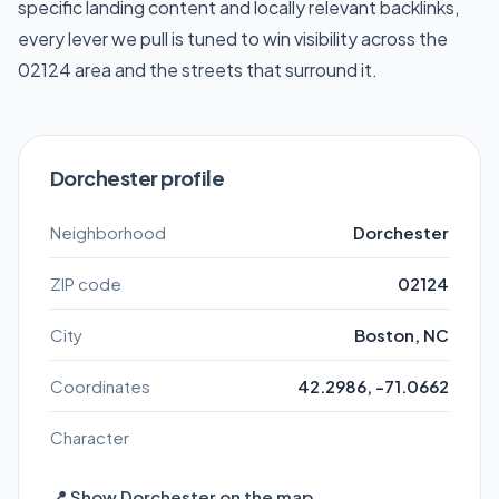
specific landing content and locally relevant backlinks,
every lever we pull is tuned to win visibility across the
02124 area and the streets that surround it.
Dorchester profile
Neighborhood
Dorchester
ZIP code
02124
City
Boston, NC
Coordinates
42.2986, -71.0662
Character
📍 Show Dorchester on the map