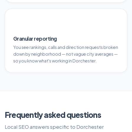
📊
Granular reporting
You see rankings, calls and direction requests broken
down by neighborhood — not vague city averages —
so you know what's working in Dorchester.
Frequently asked questions
Local SEO answers specific to Dorchester