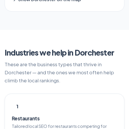
Industries we help in Dorchester
These are the business types that thrive in
Dorchester — and the ones we most often help
climb the local rankings.
1
Restaurants
Tailored local SEO for restaurants competing for