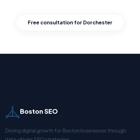
where you stand and how to win.
Free consultation for Dorchester
Boston SEO
Driving digital growth for Boston businesses through
data-driven SEO strategies.