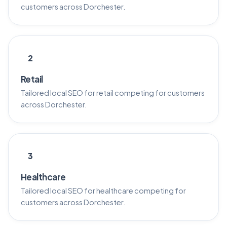
customers across Dorchester.
2
Retail
Tailored local SEO for retail competing for customers
across Dorchester.
3
Healthcare
Tailored local SEO for healthcare competing for
customers across Dorchester.