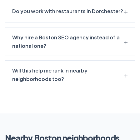
Do you work with restaurants in Dorchester?
Why hire a Boston SEO agency instead of a
national one?
Will this help me rank in nearby
neighborhoods too?
Nearby Boston neighborhoods