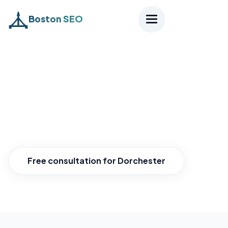
Boston SEO
Home
›
Districts
›
Dorchester
SEO Dorchester
Reach all of Dorchester.
Free consultation for Dorchester