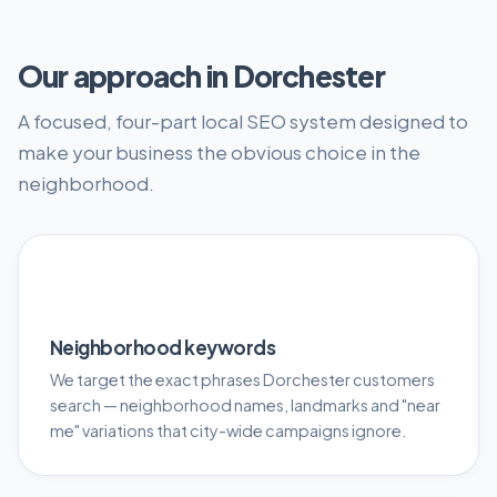
Our approach in Dorchester
A focused, four-part local SEO system designed to
make your business the obvious choice in the
neighborhood.
🎯
Neighborhood keywords
We target the exact phrases Dorchester customers
search — neighborhood names, landmarks and "near
me" variations that city-wide campaigns ignore.