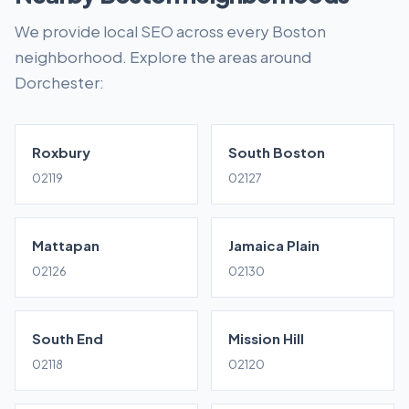
We provide local SEO across every Boston
neighborhood. Explore the areas around
Dorchester:
Roxbury
South Boston
02119
02127
Mattapan
Jamaica Plain
02126
02130
South End
Mission Hill
02118
02120