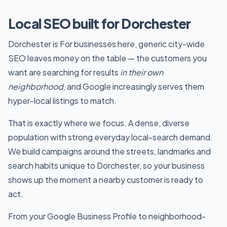
Local SEO built for Dorchester
Dorchester is For businesses here, generic city-wide
SEO leaves money on the table — the customers you
want are searching for results
in their own
neighborhood
, and Google increasingly serves them
hyper-local listings to match.
That is exactly where we focus. A dense, diverse
population with strong everyday local-search demand.
We build campaigns around the streets, landmarks and
search habits unique to Dorchester, so your business
shows up the moment a nearby customer is ready to
act.
From your Google Business Profile to neighborhood-