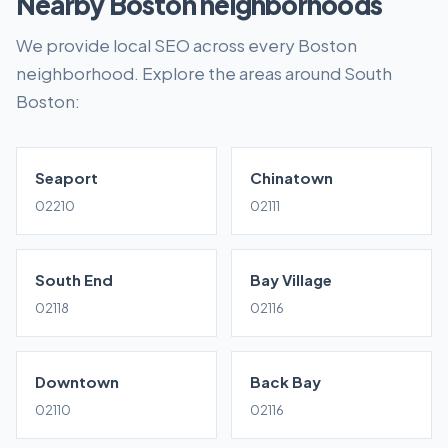
Nearby Boston neighborhoods
We provide local SEO across every Boston
neighborhood. Explore the areas around South
Boston:
Seaport
Chinatown
02210
02111
South End
Bay Village
02118
02116
Downtown
Back Bay
02110
02116