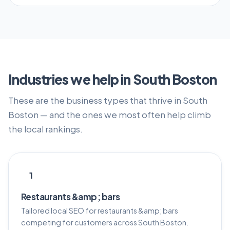
Industries we help in South Boston
These are the business types that thrive in South
Boston — and the ones we most often help climb
the local rankings.
1
Restaurants &amp; bars
Tailored local SEO for restaurants &amp; bars
competing for customers across South Boston.