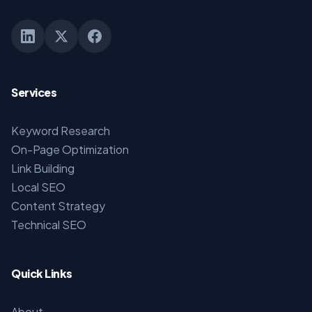
Services
Keyword Research
On-Page Optimization
Link Building
Local SEO
Content Strategy
Technical SEO
Quick Links
About