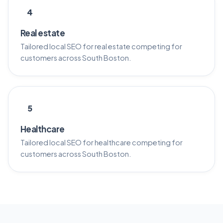
4
Real estate
Tailored local SEO for real estate competing for
customers across South Boston.
5
Healthcare
Tailored local SEO for healthcare competing for
customers across South Boston.