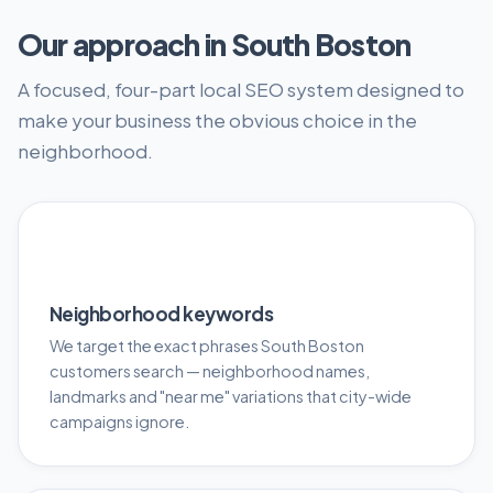
Our approach in South Boston
A focused, four-part local SEO system designed to
make your business the obvious choice in the
neighborhood.
🎯
Neighborhood keywords
We target the exact phrases South Boston
customers search — neighborhood names,
landmarks and "near me" variations that city-wide
campaigns ignore.