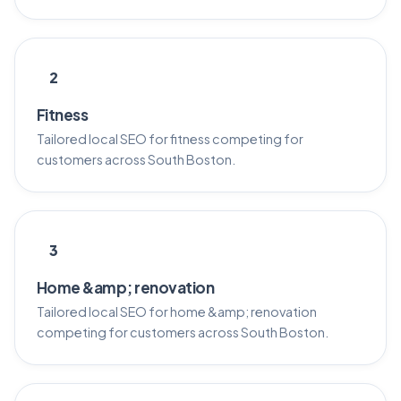
2
Fitness
Tailored local SEO for fitness competing for
customers across South Boston.
3
Home &amp; renovation
Tailored local SEO for home &amp; renovation
competing for customers across South Boston.