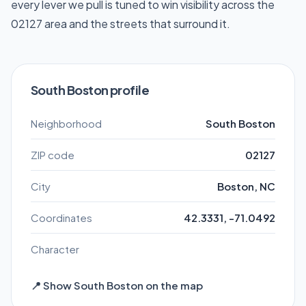
every lever we pull is tuned to win visibility across the
02127 area and the streets that surround it.
South Boston profile
Neighborhood
South Boston
ZIP code
02127
City
Boston, NC
Coordinates
42.3331, -71.0492
Character
📍 Show South Boston on the map