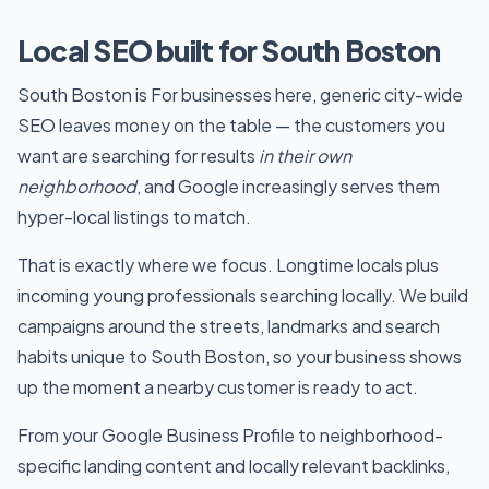
Local SEO built for South Boston
South Boston is For businesses here, generic city-wide
SEO leaves money on the table — the customers you
want are searching for results
in their own
neighborhood
, and Google increasingly serves them
hyper-local listings to match.
That is exactly where we focus. Longtime locals plus
incoming young professionals searching locally. We build
campaigns around the streets, landmarks and search
habits unique to South Boston, so your business shows
up the moment a nearby customer is ready to act.
From your Google Business Profile to neighborhood-
specific landing content and locally relevant backlinks,