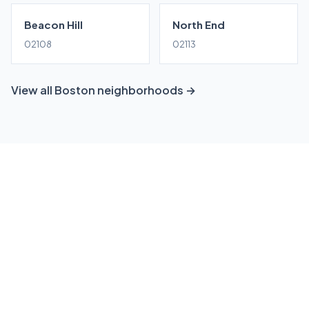
Beacon Hill
North End
02108
02113
View all Boston neighborhoods →
Ready to grow your South
Boston business?
Get a free, no-obligation local SEO consultation
tailored to South Boston. We'll show you exactly
where you stand and how to win.