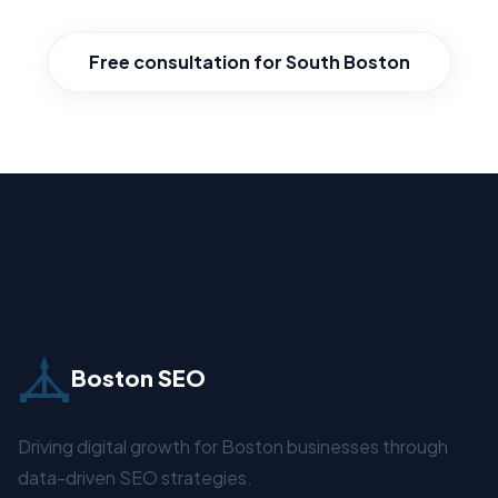
Free consultation for South Boston
Boston SEO
Driving digital growth for Boston businesses through
data-driven SEO strategies.