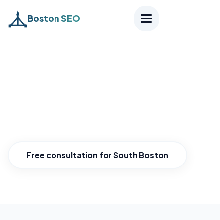
Boston SEO
Home
›
Districts
›
South Boston
SEO South Boston
Grow with evolving South Boston.
Free consultation for South Boston