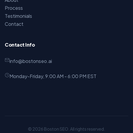
Process
Testimonials
Contact
Contact Info
info@bostonseo.ai
Monday-Friday, 9:00 AM - 6:00 PM EST
© 2026 Boston SEO. All rights reserved.