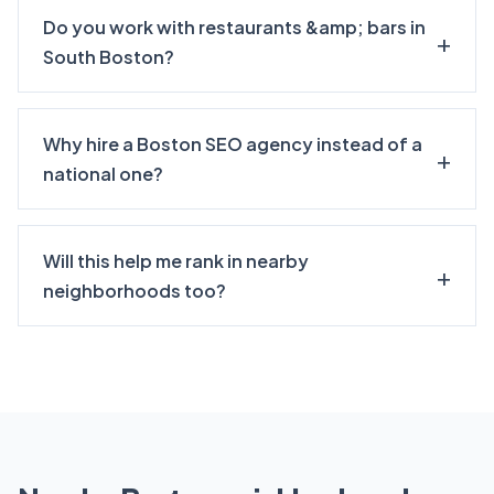
Do you work with restaurants &amp; bars in
South Boston?
Why hire a Boston SEO agency instead of a
national one?
Will this help me rank in nearby
neighborhoods too?