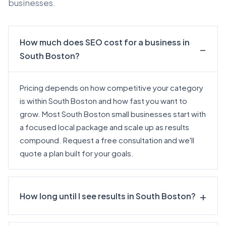
businesses.
How much does SEO cost for a business in
South Boston?
Pricing depends on how competitive your category
is within South Boston and how fast you want to
grow. Most South Boston small businesses start with
a focused local package and scale up as results
compound.
Request a free consultation
and we'll
quote a plan built for your goals.
How long until I see results in South Boston?