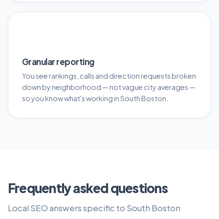
📊
Granular reporting
You see rankings, calls and direction requests broken
down by neighborhood — not vague city averages —
so you know what's working in South Boston.
Frequently asked questions
Local SEO answers specific to South Boston