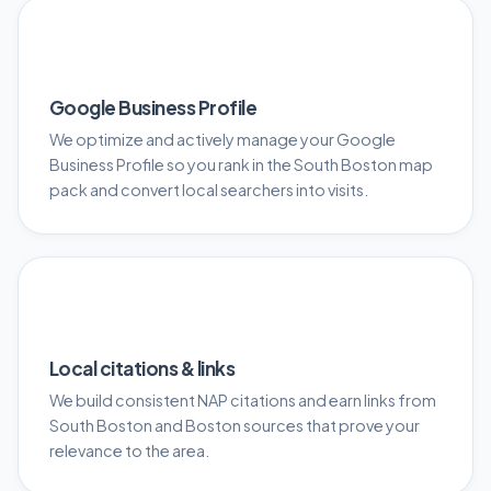
📍
Google Business Profile
We optimize and actively manage your Google
Business Profile so you rank in the South Boston map
pack and convert local searchers into visits.
🔗
Local citations & links
We build consistent NAP citations and earn links from
South Boston and Boston sources that prove your
relevance to the area.