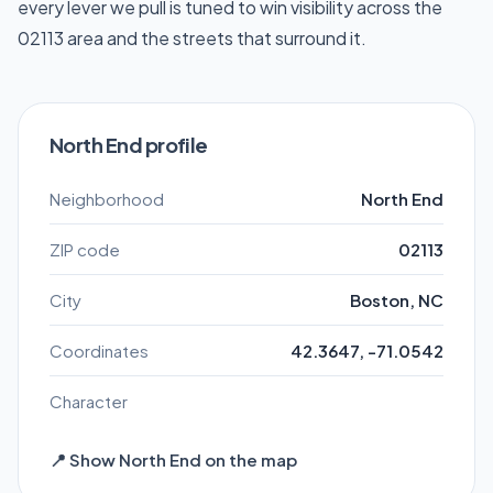
every lever we pull is tuned to win visibility across the
02113 area and the streets that surround it.
North End profile
Neighborhood
North End
ZIP code
02113
City
Boston, NC
Coordinates
42.3647, -71.0542
Character
📍 Show North End on the map