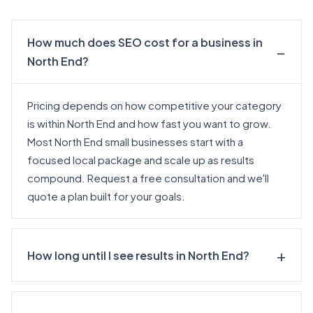
How much does SEO cost for a business in
North End?
Pricing depends on how competitive your category
is within North End and how fast you want to grow.
Most North End small businesses start with a
focused local package and scale up as results
compound.
Request a free consultation
and we'll
quote a plan built for your goals.
How long until I see results in North End?