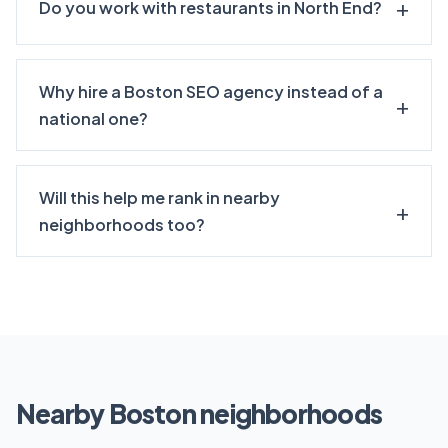
Do you work with restaurants in North End?
Why hire a Boston SEO agency instead of a
national one?
Will this help me rank in nearby
neighborhoods too?
Nearby Boston neighborhoods