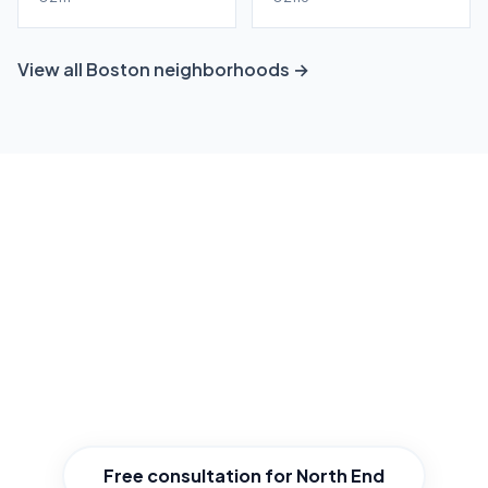
View all Boston neighborhoods →
Ready to grow your North End
business?
Get a free, no-obligation local SEO consultation
tailored to North End. We'll show you exactly
where you stand and how to win.
Free consultation for North End