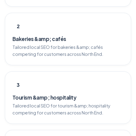
2
Bakeries &amp; cafés
Tailored local SEO for bakeries &amp; cafés
competing for customers across North End.
3
Tourism &amp; hospitality
Tailored local SEO for tourism &amp; hospitality
competing for customers across North End.