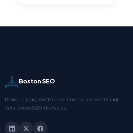
Boston SEO
Driving digital growth for Boston businesses through
data-driven SEO strategies.