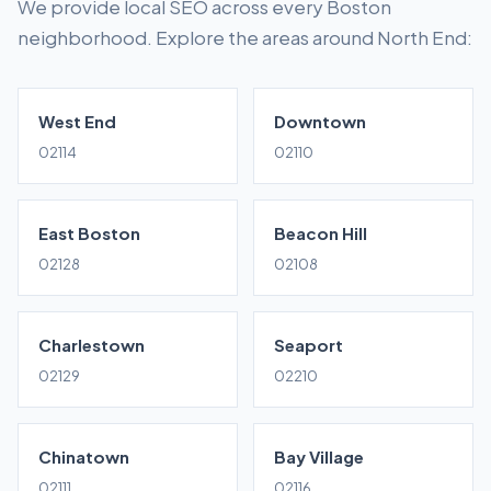
We provide local SEO across every Boston
neighborhood. Explore the areas around North End:
West End
Downtown
02114
02110
East Boston
Beacon Hill
02128
02108
Charlestown
Seaport
02129
02210
Chinatown
Bay Village
02111
02116