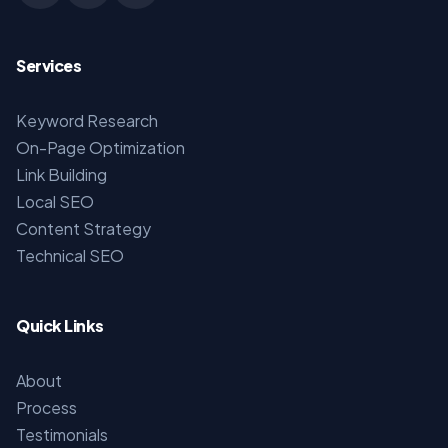
Services
Keyword Research
On-Page Optimization
Link Building
Local SEO
Content Strategy
Technical SEO
Quick Links
About
Process
Testimonials