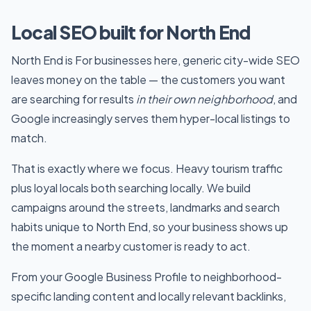
Local SEO built for North End
North End is For businesses here, generic city-wide SEO
leaves money on the table — the customers you want
are searching for results
in their own neighborhood
, and
Google increasingly serves them hyper-local listings to
match.
That is exactly where we focus. Heavy tourism traffic
plus loyal locals both searching locally. We build
campaigns around the streets, landmarks and search
habits unique to North End, so your business shows up
the moment a nearby customer is ready to act.
From your Google Business Profile to neighborhood-
specific landing content and locally relevant backlinks,