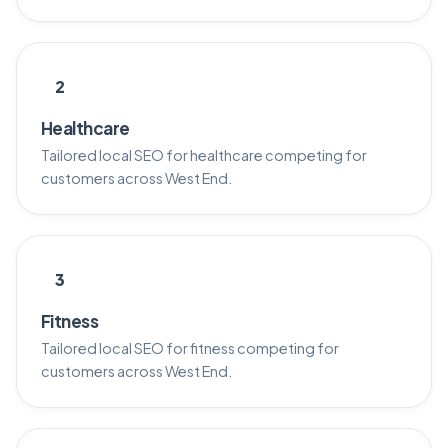
2
Healthcare
Tailored local SEO for healthcare competing for
customers across West End.
3
Fitness
Tailored local SEO for fitness competing for
customers across West End.