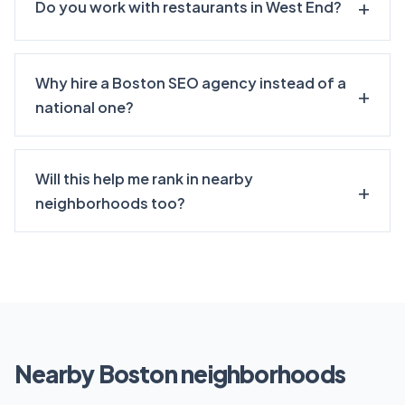
Do you work with restaurants in West End?
Why hire a Boston SEO agency instead of a
national one?
Will this help me rank in nearby
neighborhoods too?
Nearby Boston neighborhoods