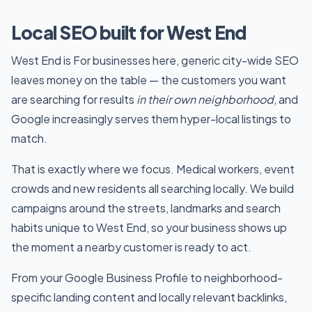
Local SEO built for West End
West End is For businesses here, generic city-wide SEO
leaves money on the table — the customers you want
are searching for results
in their own neighborhood
, and
Google increasingly serves them hyper-local listings to
match.
That is exactly where we focus. Medical workers, event
crowds and new residents all searching locally. We build
campaigns around the streets, landmarks and search
habits unique to West End, so your business shows up
the moment a nearby customer is ready to act.
From your Google Business Profile to neighborhood-
specific landing content and locally relevant backlinks,