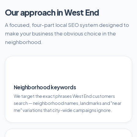
Our approach in West End
A focused, four-part local SEO system designed to
make your business the obvious choice in the
neighborhood.
🎯
Neighborhood keywords
We target the exact phrases West End customers
search — neighborhood names, landmarks and "near
me" variations that city-wide campaigns ignore.