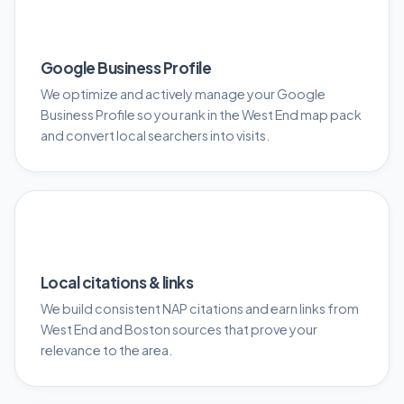
📍
Google Business Profile
We optimize and actively manage your Google
Business Profile so you rank in the West End map pack
and convert local searchers into visits.
🔗
Local citations & links
We build consistent NAP citations and earn links from
West End and Boston sources that prove your
relevance to the area.