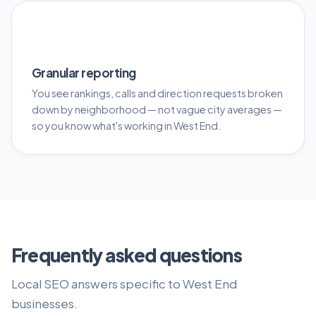
📊
Granular reporting
You see rankings, calls and direction requests broken
down by neighborhood — not vague city averages —
so you know what's working in West End.
Frequently asked questions
Local SEO answers specific to West End
businesses.