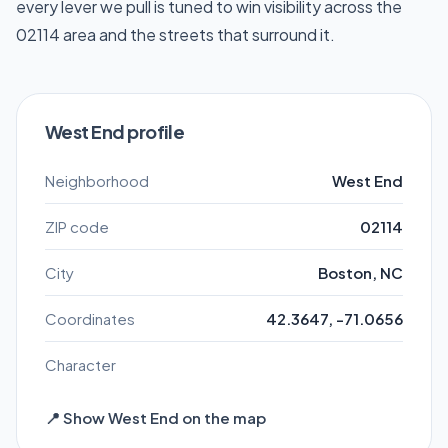
every lever we pull is tuned to win visibility across the
02114 area and the streets that surround it.
West End profile
Neighborhood
West End
ZIP code
02114
City
Boston, NC
Coordinates
42.3647, -71.0656
Character
📍 Show West End on the map