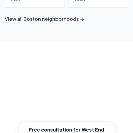
View all Boston neighborhoods →
Ready to grow your West End
business?
Get a free, no-obligation local SEO consultation
tailored to West End. We'll show you exactly
where you stand and how to win.
Free consultation for West End