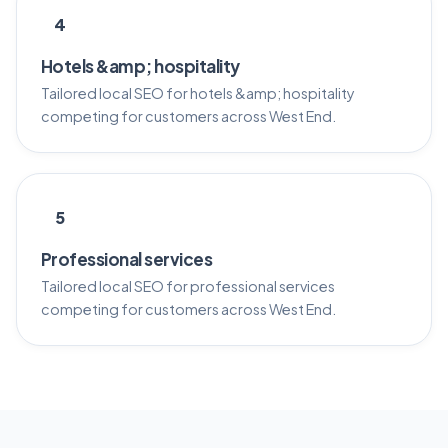
4
Hotels &amp; hospitality
Tailored local SEO for hotels &amp; hospitality
competing for customers across West End.
5
Professional services
Tailored local SEO for professional services
competing for customers across West End.