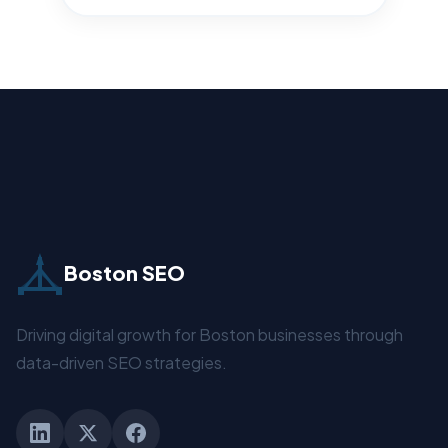
Boston SEO
Driving digital growth for Boston businesses through
data-driven SEO strategies.