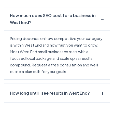
How much does SEO cost for a business in
West End?
Pricing depends on how competitive your category
is within West End and how fast you want to grow.
Most West End small businesses start with a
focused local package and scale up as results
compound.
Request a free consultation
and we'll
quote a plan built for your goals.
How long until I see results in West End?