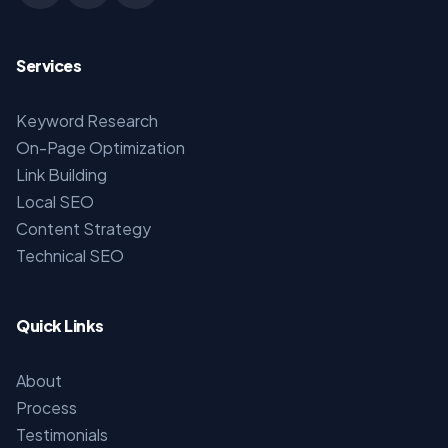
Services
Keyword Research
On-Page Optimization
Link Building
Local SEO
Content Strategy
Technical SEO
Quick Links
About
Process
Testimonials