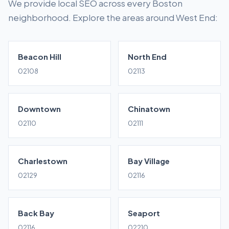
We provide local SEO across every Boston
neighborhood. Explore the areas around West End:
Beacon Hill
North End
02108
02113
Downtown
Chinatown
02110
02111
Charlestown
Bay Village
02129
02116
Back Bay
Seaport
02116
02210