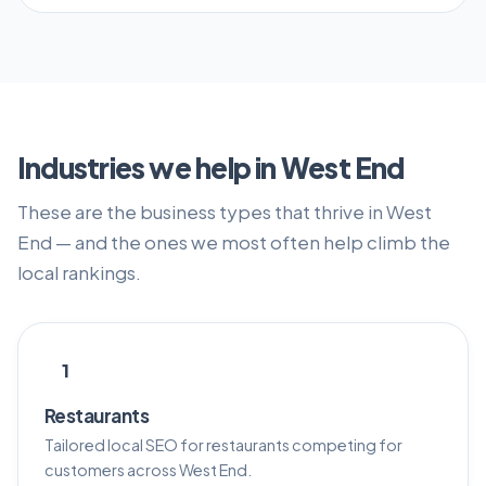
Industries we help in West End
These are the business types that thrive in West
End — and the ones we most often help climb the
local rankings.
1
Restaurants
Tailored local SEO for restaurants competing for
customers across West End.