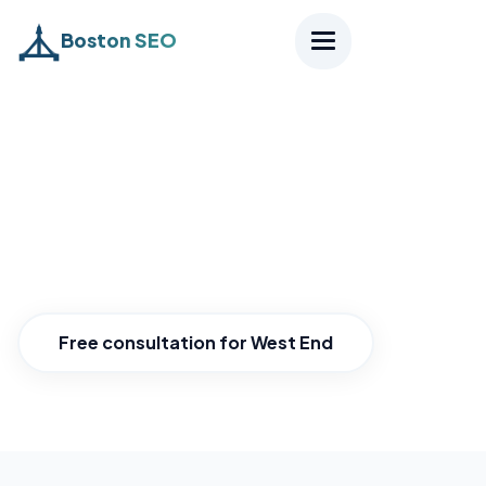
Boston SEO
Home
›
Districts
›
West End
SEO West End
Own the West End near MGH.
Free consultation for West End